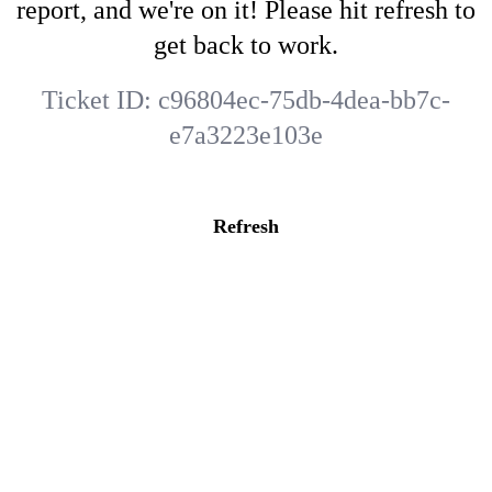
report, and we're on it! Please hit refresh to
get back to work.
Ticket ID:
c96804ec-75db-4dea-bb7c-
e7a3223e103e
Refresh