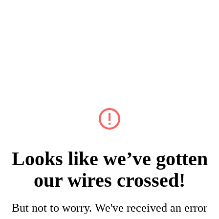
Looks like we’ve gotten
our wires crossed!
But not to worry. We've received an error